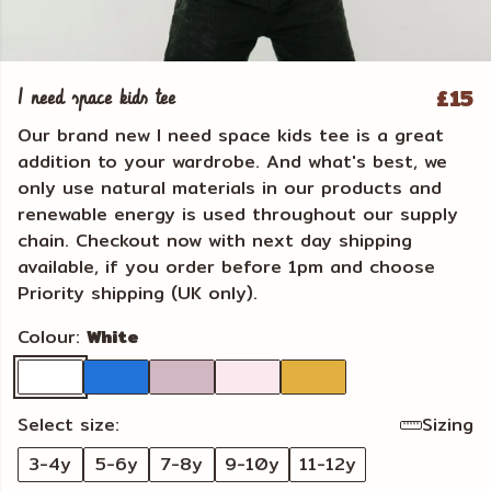
£15
I need space kids tee
Our brand new I need space kids tee is a great
addition to your wardrobe. And what's best, we
only use natural materials in our products and
renewable energy is used throughout our supply
chain. Checkout now with next day shipping
available, if you order before 1pm and choose
Priority shipping (UK only).
Colour:
White
Select size:
Sizing
3-4y
5-6y
7-8y
9-10y
11-12y