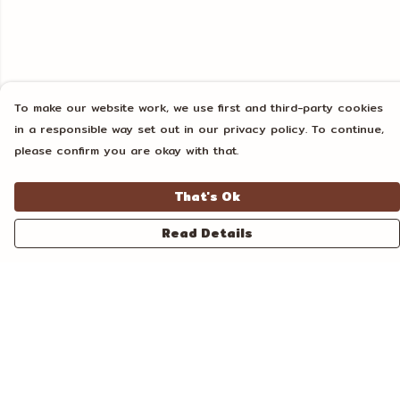
To make our website work, we use first and third-party cookies
in a responsible way set out in our privacy policy. To continue,
please confirm you are okay with that.
That's Ok
Read Details
Menu
Home
Unisex
Tanks