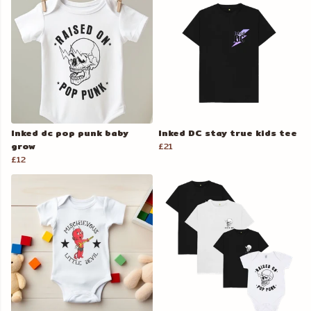
Inked dc pop punk baby
Inked DC stay true kids tee
grow
£21
£12