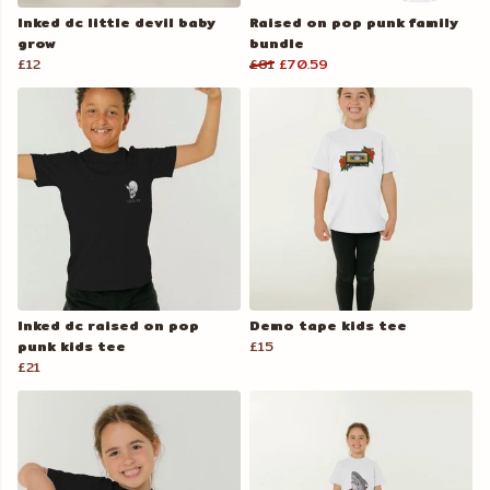
Inked dc little devil baby
Raised on pop punk family
grow
bundle
£12
£81
£70.59
Inked dc raised on pop
Demo tape kids tee
punk kids tee
£15
£21