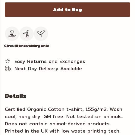
Add to Bag
Circular
Renewable
Organic
Easy Returns and Exchanges
Next Day Delivery Available
Details
Certified Organic Cotton t-shirt, 155g/m2. Wash
cool, hang dry. GM free. Not tested on animals.
Does not contain animal-derived products.
Printed in the UK with low waste printing tech.