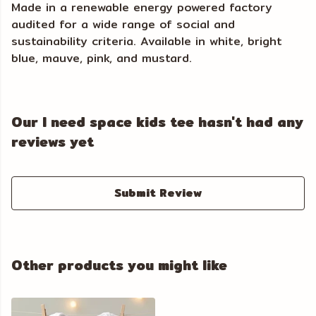
Made in a renewable energy powered factory
audited for a wide range of social and
sustainability criteria. Available in white, bright
blue, mauve, pink, and mustard.
Our I need space kids tee hasn't had any
reviews yet
Submit Review
Other products you might like