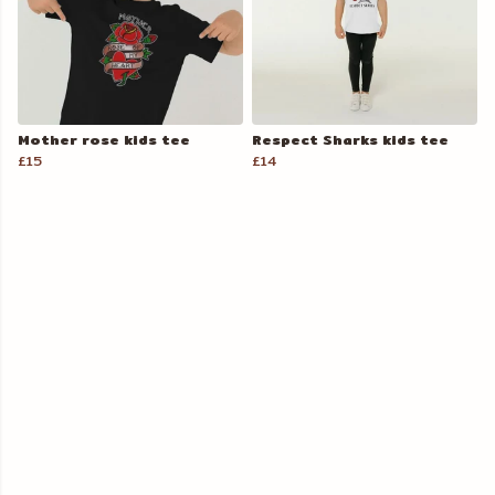
Mother rose kids tee
Respect Sharks kids tee
£15
£14