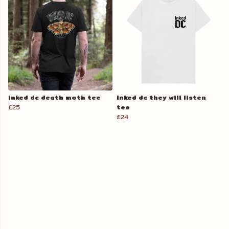
Inked dc death moth tee
Inked dc they will listen
£25
tee
£24