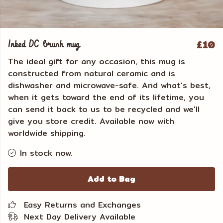
£10
Inked DC brush mug
The ideal gift for any occasion, this mug is
constructed from natural ceramic and is
dishwasher and microwave-safe. And what's best,
when it gets toward the end of its lifetime, you
can send it back to us to be recycled and we'll
give you store credit. Available now with
worldwide shipping.
In stock now.
Add to Bag
Easy Returns and Exchanges
Next Day Delivery Available