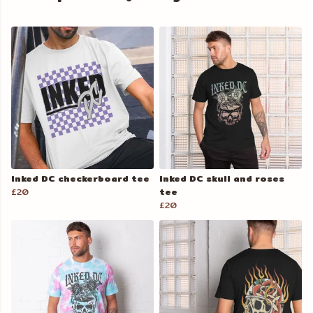
Inked DC checkerboard tee
Inked DC skull and roses
£20
tee
£20