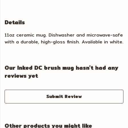
Details
11oz ceramic mug. Dishwasher and microwave-safe
with a durable, high-gloss finish. Available in white.
Our Inked DC brush mug hasn't had any
reviews yet
Submit Review
Other products you might like