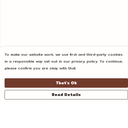
To make our website work, we use first and third-party cookies
in a responsible way set out in our privacy policy. To continue,
please confirm you are okay with that.
That's Ok
Read Details
Menu
Home