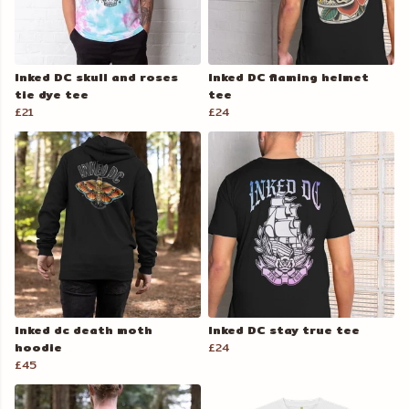
Inked DC skull and roses
Inked DC flaming helmet
tie dye tee
tee
£21
£24
Inked dc death moth
Inked DC stay true tee
hoodie
£24
£45